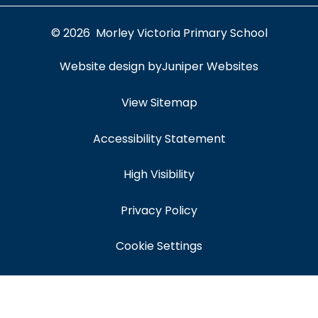
© 2026 Morley Victoria Primary School
Website design by
Juniper Websites
View Sitemap
Accessibility Statement
High Visibility
Privacy Policy
Cookie Settings