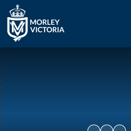
Morley Victoria Primary School