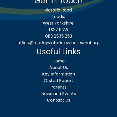
Get In Touch
Victoria Road,
Leeds,
West Yorkshire,
LS27 9NW
0113 2535 253
office@morleyvictoria.owlcotesmat.org
Useful Links
Home
About Us
Key Information
Ofsted Report
Parents
News and Events
Contact Us