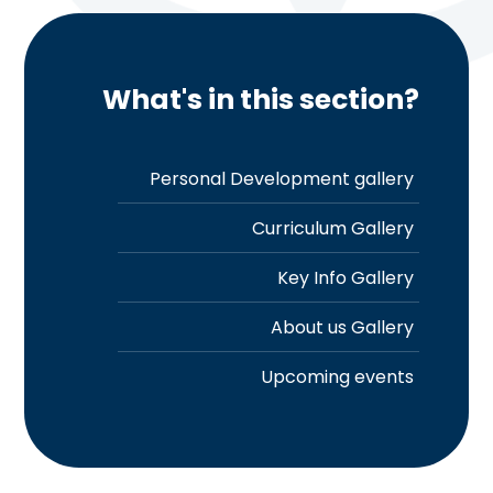
What's in this section?
Personal Development gallery
Curriculum Gallery
Key Info Gallery
About us Gallery
Upcoming events