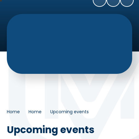
Home
Home
Upcoming events
Upcoming events