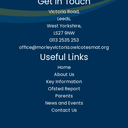
Get In Touch
Victoria Road,
Leeds,
West Yorkshire,
LS27 9NW
0113 2535 253
office@morleyvictoria.owlcotesmat.org
Useful Links
Home
About Us
Key Information
Ofsted Report
Parents
News and Events
Contact Us