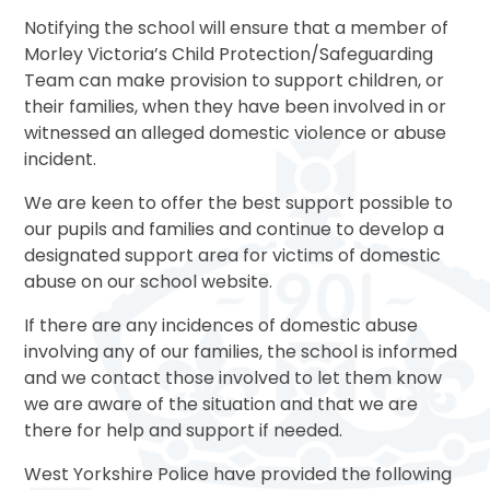
Notifying the school will ensure that a member of
Morley Victoria’s Child Protection/Safeguarding
Team can make provision to support children, or
their families, when they have been involved in or
witnessed an alleged domestic violence or abuse
incident.
We are keen to offer the best support possible to
our pupils and families and continue to develop a
designated support area for victims of domestic
abuse on our school website.
If there are any incidences of domestic abuse
involving any of our families, the school is informed
and we contact those involved to let them know
we are aware of the situation and that we are
there for help and support if needed.
West Yorkshire Police have provided the following