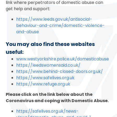
link where perpetrators of domestic abuse can
get help and support:
https://www.leeds.gov.uk/antisocial-
behaviour-and-crime/domestic-violence-
and-abuse
You may also find these websites
useful:
www.westyorkshire.police.uk/domesticabuse
https://leedswomensaid.co.uk/
https://www.behind-closed-doors.org.uk/
https://www.safelives.org.uk
https://www.refuge.org.uk
Please click on the link below about the
Coronavirus and coping with Domestic Abuse.
https://safelives.org.uk/news-