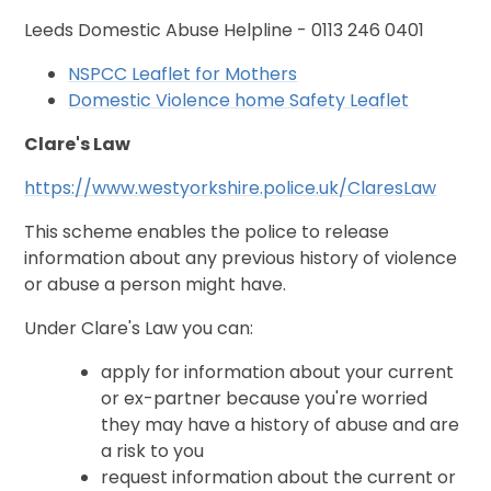
Leeds Domestic Abuse Helpline - 0113 246 0401
NSPCC Leaflet for Mothers
Domestic Violence home Safety Leaflet
Clare's Law
https://www.westyorkshire.police.uk/ClaresLaw
This scheme enables the police to release
information about any previous history of violence
or abuse a person might have.
Under Clare's Law you can:
apply for information about your current
or ex-partner because you're worried
they may have a history of abuse and are
a risk to you
request information about the current or