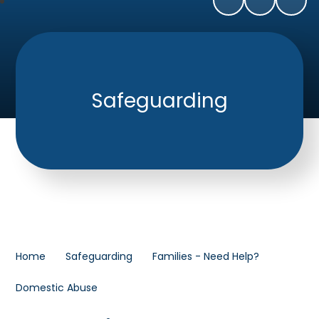
Safeguarding
Home
Safeguarding
Families - Need Help?
Domestic Abuse