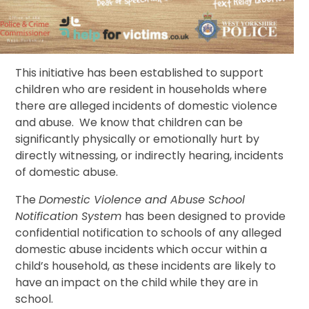
This initiative has been established to support
children who are resident in households where
there are alleged incidents of domestic violence
and abuse. We know that children can be
significantly physically or emotionally hurt by
directly witnessing, or indirectly hearing, incidents
of domestic abuse.
The
Domestic Violence and Abuse School
Notification System
has been designed to provide
confidential notification to schools of any alleged
domestic abuse incidents which occur within a
child’s household, as these incidents are likely to
have an impact on the child while they are in
school.