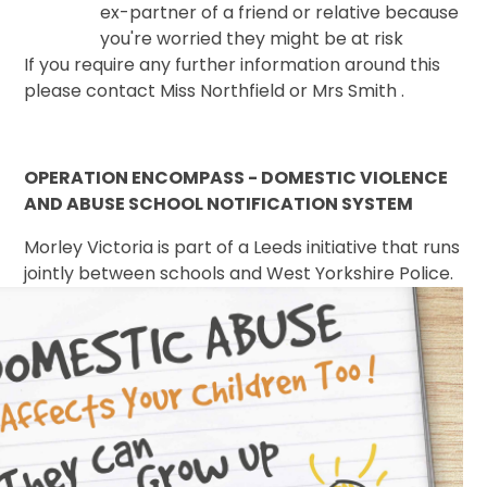
ex-partner of a friend or relative because
you're worried they might be at risk
If you require any further information around this
please contact Miss Northfield or Mrs Smith .
OPERATION ENCOMPASS - DOMESTIC VIOLENCE
AND ABUSE SCHOOL NOTIFICATION SYSTEM
Morley Victoria is part of a Leeds initiative that runs
jointly between schools and West
Yorkshire Police.