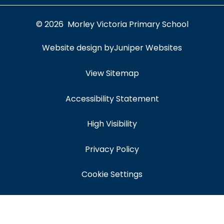
© 2026 Morley Victoria Primary School
Website design by
Juniper Websites
View Sitemap
Accessibility Statement
High Visibility
Privacy Policy
Cookie Settings