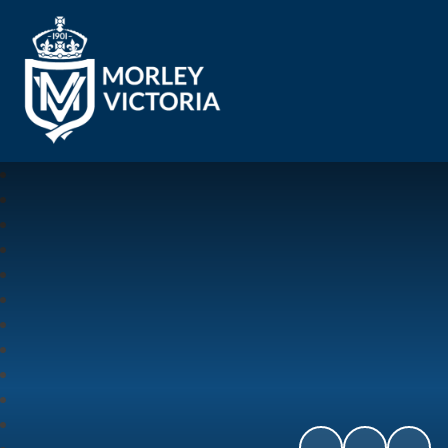
Morley Victoria Primary School