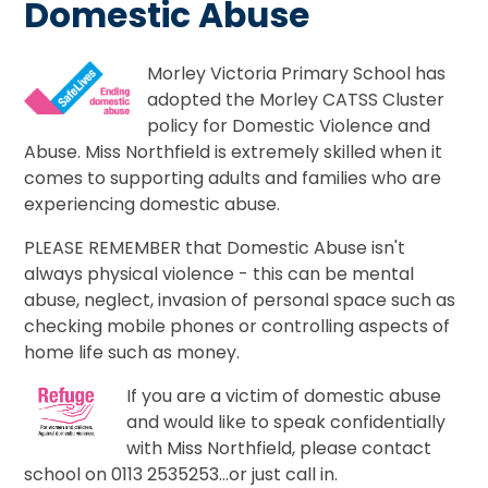
Domestic Abuse
Morley Victoria Primary School has
adopted the Morley CATSS Cluster
policy for Domestic Violence and
Abuse. Miss Northfield is extremely skilled when it
comes to supporting adults and families who are
experiencing domestic abuse.
PLEASE REMEMBER that Domestic Abuse isn't
always physical violence - this can be mental
abuse, neglect, invasion of personal space such as
checking mobile phones or controlling aspects of
home life such as money.
If you are a victim of domestic abuse
and would like to speak confidentially
with Miss Northfield, please contact
school on 0113 2535253...or just call in.