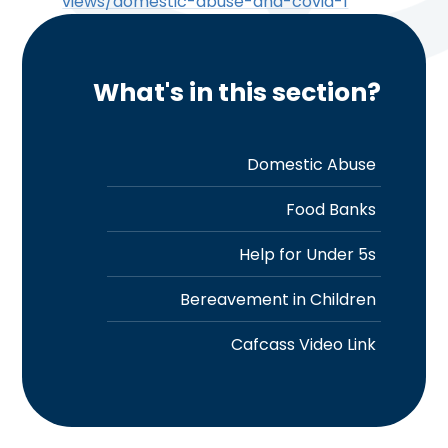
views/domestic-abuse-and-covid-1
What's in this section?
Domestic Abuse
Food Banks
Help for Under 5s
Bereavement in Children
Cafcass Video Link