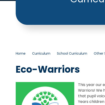
Home
Curriculum
School Curriculum
Other 
Eco-Warriors
This year our
Warriors! We h
that pupil voi
Years children 