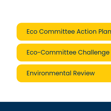
Eco Committee Action Pla
Eco-Committee Challenge
Environmental Review