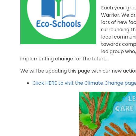
Each year gro
Warrior. We a
lots of new fa
surrounding t
local communit
towards comple
led group who,
implementing change for the future.
We will be updating this page with our new acti
Click HERE to visit the Climate Change page