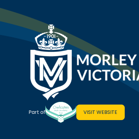
Morley Victoria Primary Sch
VISIT WEBSITE
Part of