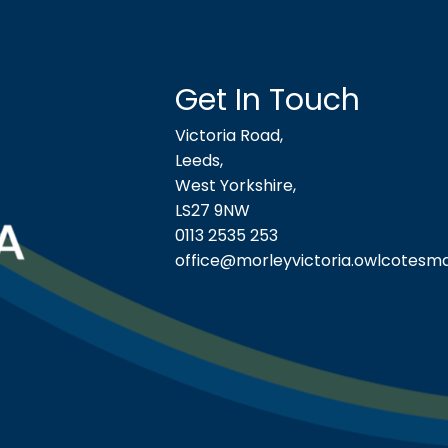
Get In Touch
Victoria Road,
Leeds,
West Yorkshire,
LS27 9NW
0113 2535 253
office@morleyvictoria.owlcotesma
ool