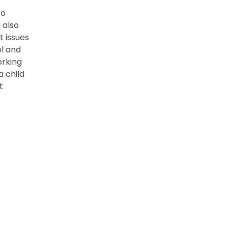
co
 also
t issues
l and
orking
a child
t