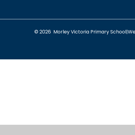
© 2026 Morley Victoria Primary School
|
We
Cookie Policy