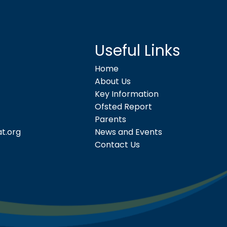
Useful Links
Home
About Us
Key Information
Ofsted Report
Parents
t.org
News and Events
Contact Us