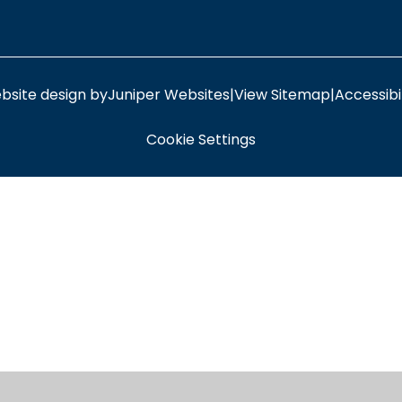
bsite design by
Juniper Websites
|
View Sitemap
|
Accessibi
Cookie Settings