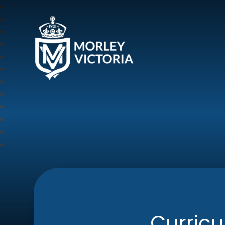
Morley Victoria Pr
Curric