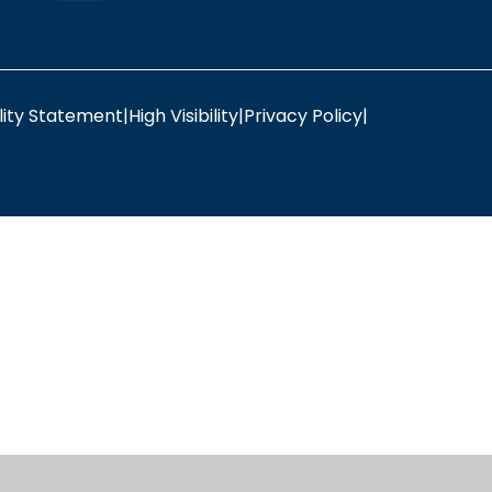
lity Statement
|
High Visibility
|
Privacy Policy
|