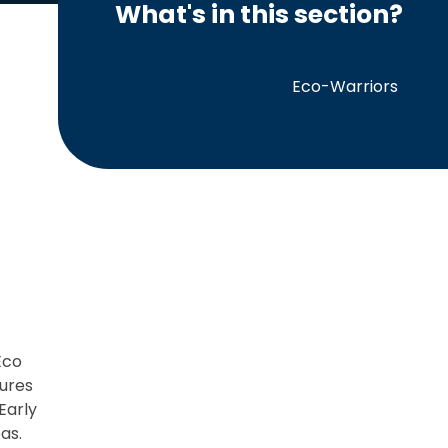
What's in this section?
Eco-Warriors
Eco
sures
Early
as.