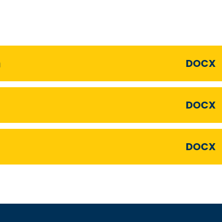
n
DOCX
DOCX
DOCX