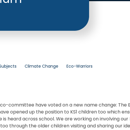
Subjects
Climate Change
Eco-Warriors
 eco-committee have voted on a new name change: The 
ave opened up the position to KS1 children too which en
ce is heard across school. We are working on involving our 
too through the older children visiting and sharing our ide