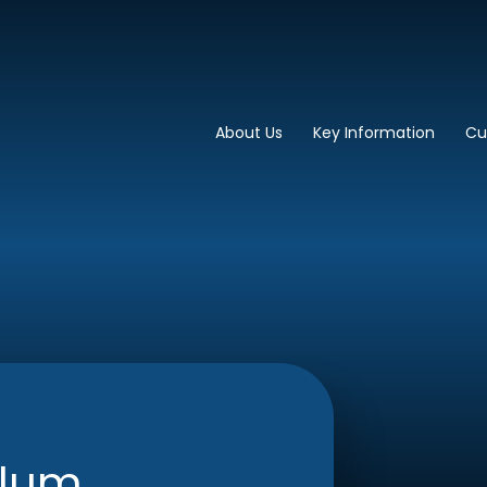
imary School
About Us
Key Information
Cu
ulum