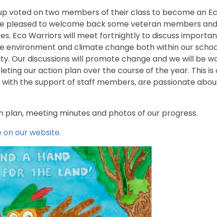
up voted on two members of their class to become an E
re pleased to welcome back some veteran members and
ces. Eco Warriors will meet fortnightly to discuss importan
he environment and climate change both within our schoo
y. Our discussions will promote change and we will be w
ting our action plan over the course of the year. This is 
 with the support of staff members, are passionate abou
on plan, meeting minutes and photos of our progress.
 on our website.