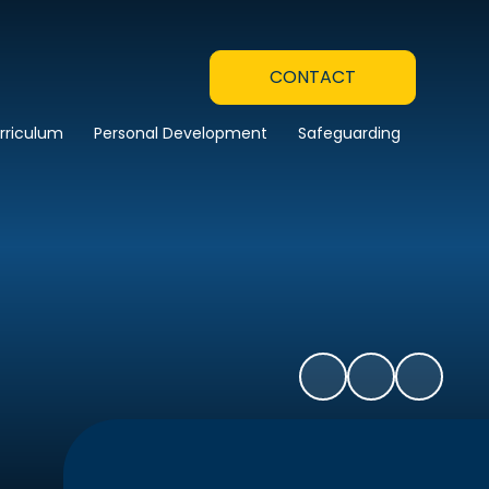
CONTACT
rriculum
Personal Development
Safeguarding