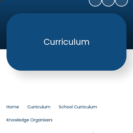
Curriculum
Home
Curriculum
School Curriculum
Knowledge Organisers