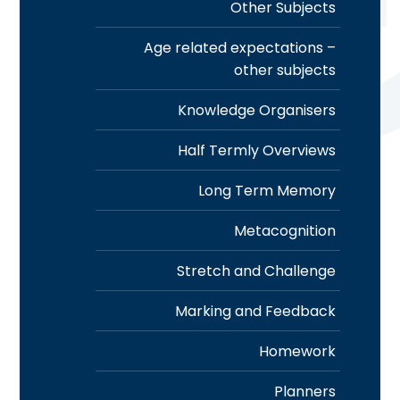
Other Subjects
Age related expectations –
other subjects
Knowledge Organisers
Half Termly Overviews
Long Term Memory
Metacognition
Stretch and Challenge
Marking and Feedback
Homework
Planners