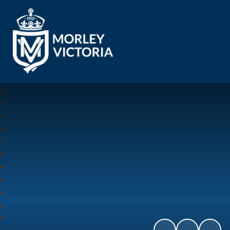
Morley Victoria Primary School