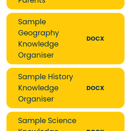
Parents
Sample
Geography
DOCX
Knowledge
Organiser
Sample History
Knowledge
DOCX
Organiser
Sample Science