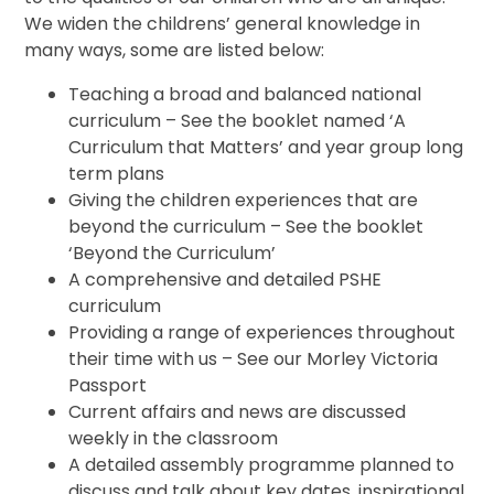
We widen the childrens’ general knowledge in
many ways, some are listed below:
Teaching a broad and balanced national
curriculum – See the booklet named ‘A
Curriculum that Matters’ and year group long
term plans
Giving the children experiences that are
beyond the curriculum – See the booklet
‘Beyond the Curriculum’
A comprehensive and detailed PSHE
curriculum
Providing a range of experiences throughout
their time with us – See our Morley Victoria
Passport
Current affairs and news are discussed
weekly in the classroom
A detailed assembly programme planned to
discuss and talk about key dates, inspirational