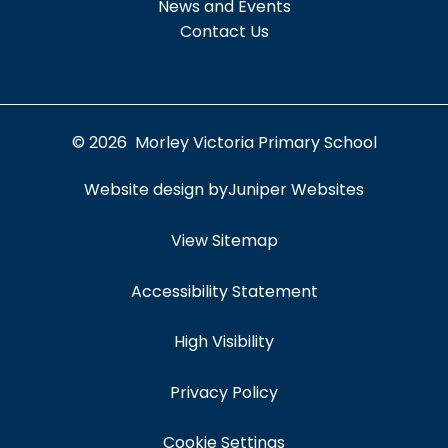
News and Events
Contact Us
© 2026 Morley Victoria Primary School
Website design by
Juniper Websites
View Sitemap
Accessibility Statement
High Visibility
Privacy Policy
Cookie Settings