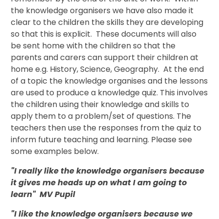
the knowledge organisers we have also made it
clear to the children the skills they are developing
so that this is explicit. These documents will also
be sent home with the children so that the
parents and carers can support their children at
home e.g. History, Science, Geography. At the end
of a topic the knowledge organises and the lessons
are used to produce a knowledge quiz. This involves
the children using their knowledge and skills to
apply them to a problem/set of questions. The
teachers then use the responses from the quiz to
inform future teaching and learning. Please see
some examples below.
"I really like the knowledge organisers because
it gives me heads up on what I am going to
learn" MV Pupil
"I like the knowledge organisers because we