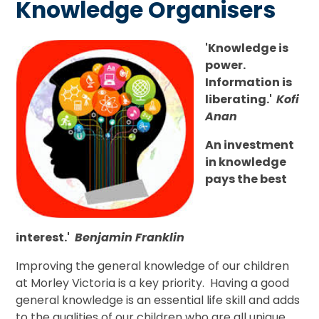
Knowledge Organisers
'Knowledge is
power.
Information is
liberating.'
Kofi
Anan
An investment
in knowledge
pays the best
interest.'
Benjamin Franklin
Improving the general knowledge of our children
at Morley Victoria is a key priority. Having a good
general knowledge is an essential life skill and adds
to the qualities of our children who are all unique.