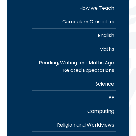
How we Teach
Curriculum Crusaders
English
Maths
Reading, Writing and Maths Age
Related Expectations
Science
PE
Computing
Religion and Worldviews