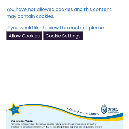
You have not allowed cookies and this content
may contain cookies.
If you would like to view this content please
Allow Cookies
Cookie Settings