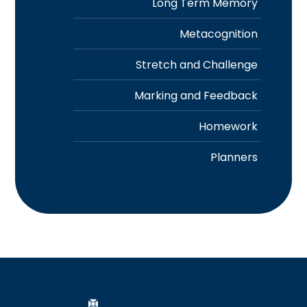
Long Term Memory
Metacognition
Stretch and Challenge
Marking and Feedback
Homework
Planners