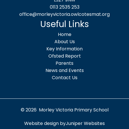
0113 2535 253
office@morleyvictoria.owlcotesmat.org
Useful Links
Home
About Us
Key Information
Ofsted Report
Parents
News and Events
Contact Us
© 2026 Morley Victoria Primary School
Website design by
Juniper Websites