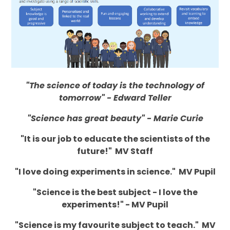
"The science of today is the technology of
tomorrow" - Edward Teller
"Science has great beauty" - Marie Curie
"It is our job to educate the scientists of the
future!" MV Staff
"I love doing experiments in science." MV Pupil
"Science is the best subject - I love the
experiments!" - MV Pupil
"Science is my favourite subject to teach." MV