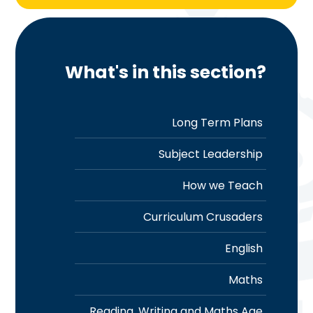
What's in this section?
Long Term Plans
Subject Leadership
How we Teach
Curriculum Crusaders
English
Maths
Reading, Writing and Maths Age