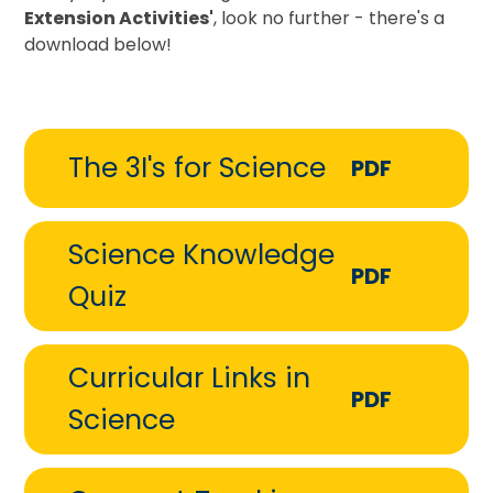
Extension Activities'
, look no further - there's a
download below!
The 3I's for Science
PDF
Science Knowledge
PDF
Quiz
Curricular Links in
PDF
Science