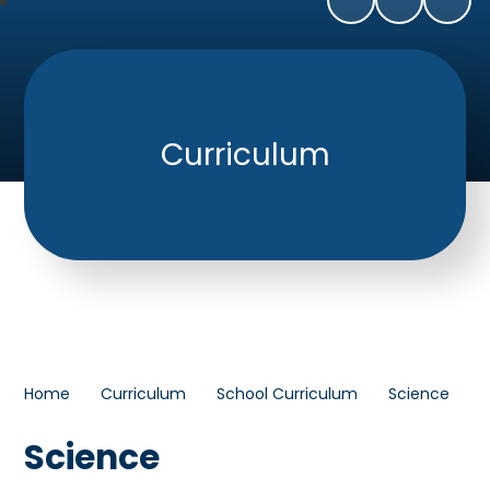
Curriculum
Home
Curriculum
School Curriculum
Science
Science