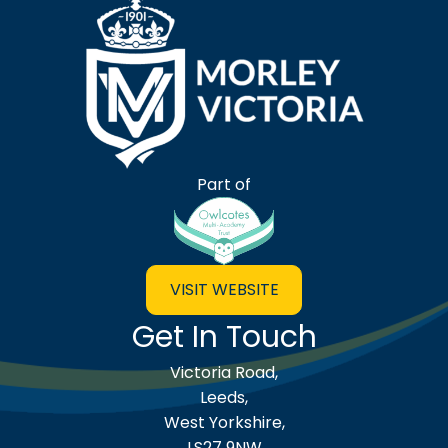
Morley Victoria Primary Scho
Part of
VISIT WEBSITE
Get In Touch
Victoria Road,
Leeds,
West Yorkshire,
LS27 9NW