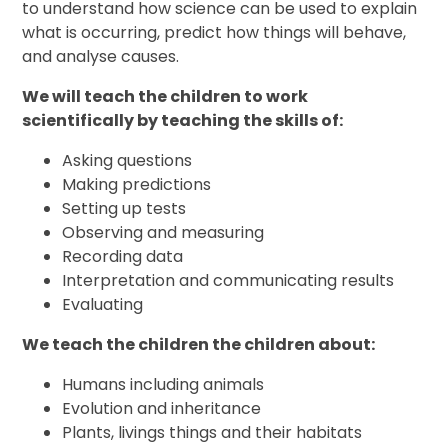
to understand how science can be used to explain
what is occurring, predict how things will behave,
and analyse causes.
We will teach the children to work
scientifically by teaching the skills of:
Asking questions
Making predictions
Setting up tests
Observing and measuring
Recording data
Interpretation and communicating results
Evaluating
We teach the children the children about:
Humans including animals
Evolution and inheritance
Plants, livings things and their habitats