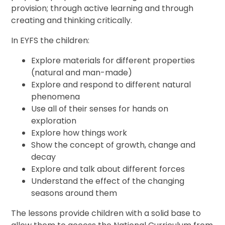
provision; through active learning and through
creating and thinking critically.
In EYFS the children:
Explore materials for different properties
(natural and man-made)
Explore and respond to different natural
phenomena
Use all of their senses for hands on
exploration
Explore how things work
Show the concept of growth, change and
decay
Explore and talk about different forces
Understand the effect of the changing
seasons around them
The lessons provide children with a solid base to