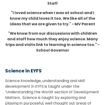
Staff
"I loved science when I was at school and I
know my child loves it too. We like all of the
ideas that we are given to try." - MV Parent
"We know from our discussions with children
and staff how much they enjoy science. Many
trips and visits link to learning in science too." -
School Governor
Science in EYFS
Science knowledge, understanding and skill
development in EYFS is taught under the
‘Understanding the World’ section of Development
Matters. Science is taught by exploring and
playing in purposeful, well thought out areas of