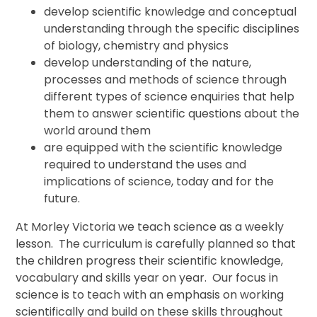
develop scientific knowledge and conceptual
understanding through the specific disciplines
of biology, chemistry and physics
develop understanding of the nature,
processes and methods of science through
different types of science enquiries that help
them to answer scientific questions about the
world around them
are equipped with the scientific knowledge
required to understand the uses and
implications of science, today and for the
future.
At Morley Victoria we teach science as a weekly
lesson. The curriculum is carefully planned so that
the children progress their scientific knowledge,
vocabulary and skills year on year. Our focus in
science is to teach with an emphasis on working
scientifically and build on these skills throughout