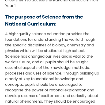
allow them to access the National Curriculum from
Year 1.
The purpose of Science from the
National Curriculum:
A high-quality science education provides the
foundations for understanding the world through
the specific disciplines of biology, chemistry and
physics which will be studied at high school.
Science has changed our lives and is vital to the
world’s future, and all pupils should be taught
essential aspects of the knowledge, methods,
processes and uses of science. Through building up
a body of key foundational knowledge and
concepts, pupils should be encouraged to
recognise the power of rational explanation and
develop a sense of excitement and curiosity about
natural phenomena. They should be encouraged