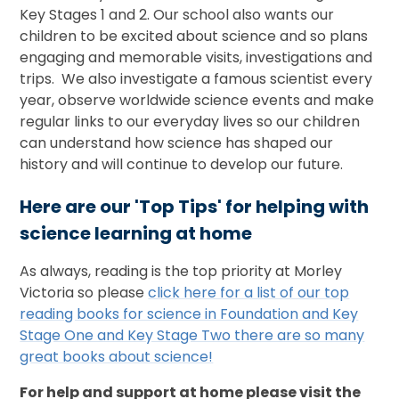
Key Stages 1 and 2. Our school also wants our
children to be excited about science and so plans
engaging and memorable visits, investigations and
trips. We also investigate a famous scientist every
year, observe worldwide science events and make
regular links to our everyday lives so our children
can understand how science has shaped our
history and will continue to develop our future.
Here are our 'Top Tips' for helping with
science learning at home
As always, reading is the top priority at Morley
Victoria so please
click here for a list of our top
reading books for science in Foundation and Key
Stage One and Key Stage Two there are so many
great books about science!
For help and support at home please visit the