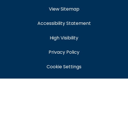
View Sitemap
Accessibility Statement
High Visibility
Privacy Policy
Cookie Settings