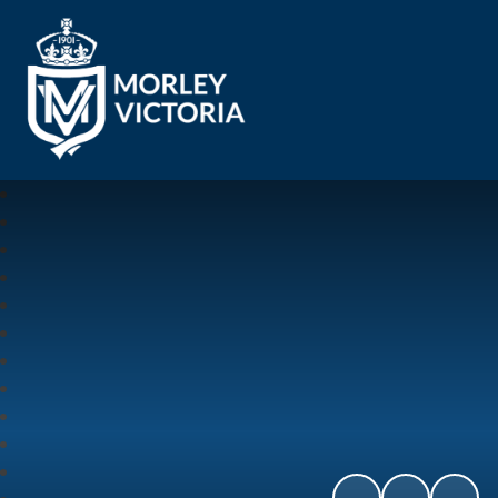
Morley Victoria Primary School