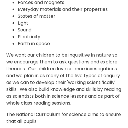
Forces and magnets
Everyday materials and their properties
States of matter
Light
Sound
Electricity
Earth in space
We want our children to be inquisitive in nature so
we encourage them to ask questions and explore
theories. Our children love science investigations
and we plan in as many of the five types of enquiry
as we can to develop their 'working scientifically'
skills. We also build knowledge and skills by reading
as scientists both in science lessons and as part of
whole class reading sessions.
The National Curriculum for science aims to ensure
that all pupils: