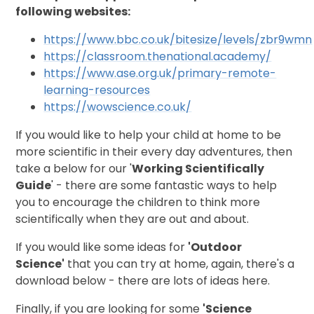
following websites:
https://www.bbc.co.uk/bitesize/levels/zbr9wmn
https://classroom.thenational.academy/
https://www.ase.org.uk/primary-remote-
learning-resources
https://wowscience.co.uk/
If you would like to help your child at home to be
more scientific in their every day adventures, then
take a below for our '
Working Scientifically
Guide
' - there are some fantastic ways to help
you to encourage the children to think more
scientifically when they are out and about.
If you would like some ideas for
'O
utdoor
Science'
that you can try at home, again, there's a
download below - there are lots of ideas here.
Finally, if you are looking for some
'Science