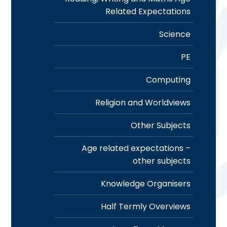
Related Expectations
Science
PE
Computing
Religion and Worldviews
Other Subjects
Age related expectations –
other subjects
Knowledge Organisers
Half Termly Overviews