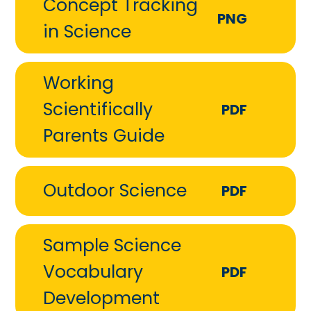
Concept Tracking
PNG
in Science
Working
Scientifically
PDF
Parents Guide
Outdoor Science
PDF
Sample Science
Vocabulary
PDF
Development