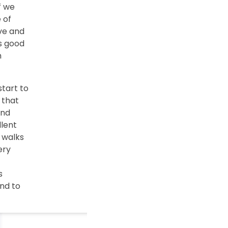
f we
 of
ive and
s good
h
start to
 that
and
llent
 walks
ery
s
nd to