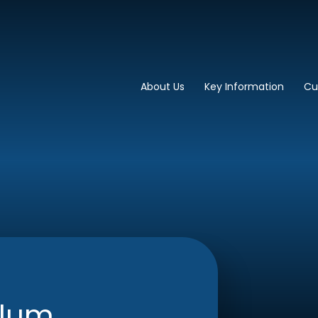
imary School
About Us
Key Information
Cu
ulum