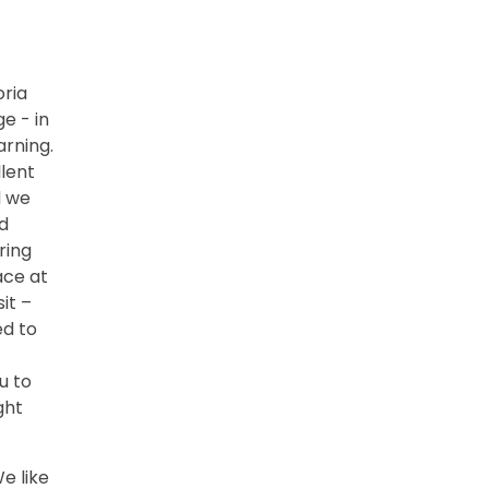
oria
e - in
arning.
llent
d we
d
ring
ace at
it –
ed to
u to
ght
e like