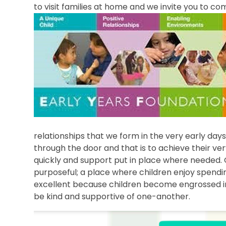
to visit families at home and we invite you to c
relationships that we form in the very early da
through the door and that is to achieve their very
quickly and support put in place where needed. 
purposeful; a place where children enjoy spendin
excellent because children become engrossed in
be kind and supportive of one-another.