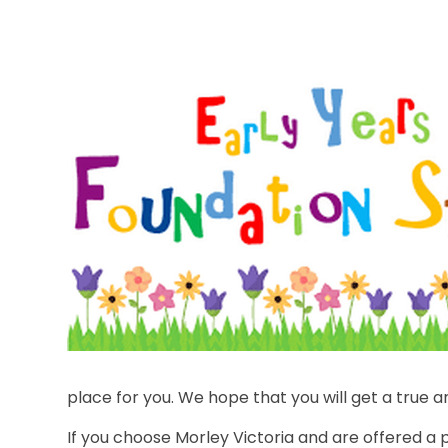
place for you. We hope that you will get a true an
If you choose Morley Victoria and are offered a