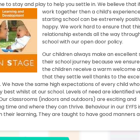
ome to stay and play to help
you settle in. We believe that i
work together then a child’s experience
starting school can be extremely posit
happy. We work hard to ensure that thi
relationship extends all the way throug
school with our open door policy.
Our children always make an excellent 
their school journey because we ensure
the children receive a warm welcome 
that they settle well thanks to the exce
ys. We have the same high expectations of every child who
 best whilst at our school. Levels of need are identified v
Our classrooms (indoors and outdoors) are exciting and
g time and where they can thrive. Behaviour in our EYFS i
 their learning, They are taught to have good manners a