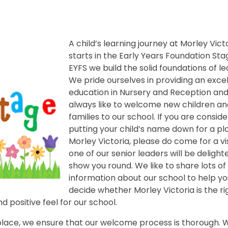
A child’s learning journey at Morley Vict
starts in the Early Years Foundation Stag
EYFS we build the solid foundations of le
We pride ourselves in providing an exce
education in Nursery and Reception an
always like to welcome new children an
families to our school. If you are conside
putting your child’s name down for a pl
Morley Victoria, please do come for a vis
one of our senior leaders will be delight
show you round. We like to share lots of
information about our school to help yo
decide whether Morley Victoria is the ri
d positive feel for our school.
 place, we ensure that our welcome process is thorough. W