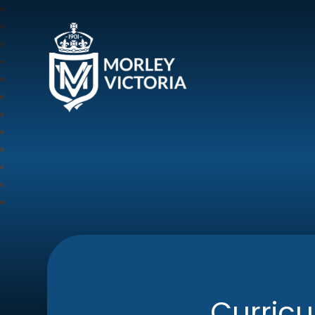
Morley Victoria Pr
Curric