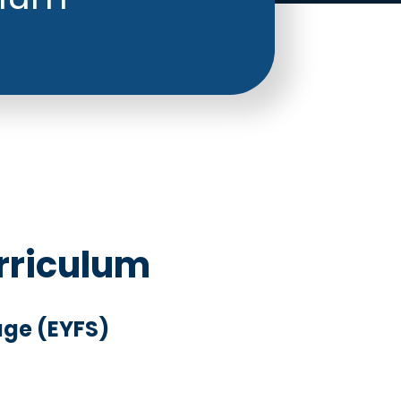
rriculum
age (EYFS)