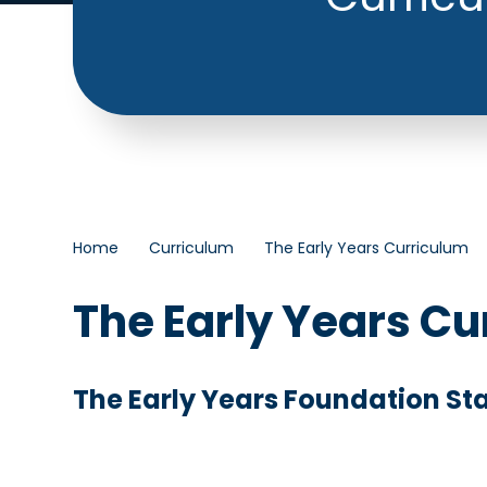
Home
Curriculum
The Early Years Curriculum
The Early Years Cu
The Early Years Foundation St