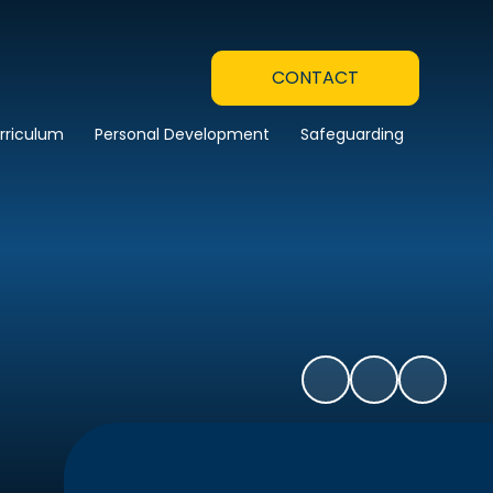
CONTACT
rriculum
Personal Development
Safeguarding