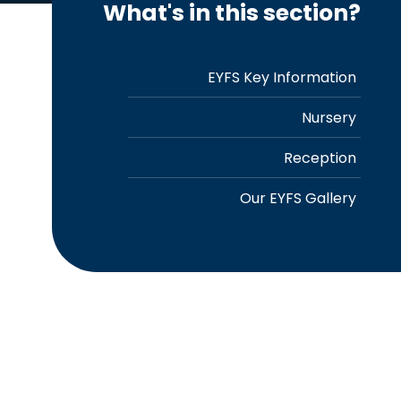
What's in this section?
EYFS Key Information
Nursery
Reception
Our EYFS Gallery